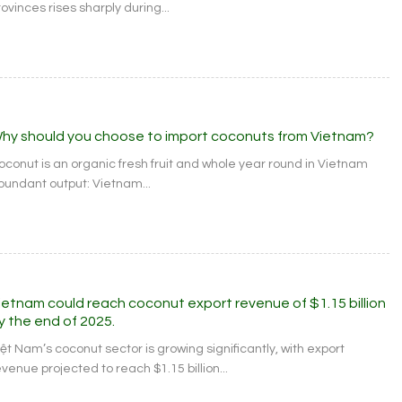
ovinces rises sharply during...
hy should you choose to import coconuts from Vietnam?
oconut is an organic fresh fruit and whole year round in Vietnam
bundant output: Vietnam...
ietnam could reach coconut export revenue of $1.15 billion
y the end of 2025.
iệt Nam’s coconut sector is growing significantly, with export
venue projected to reach $1.15 billion...