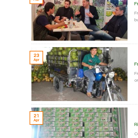
F
F
bu
23
Apr
F
F
or
21
Apr
R
C