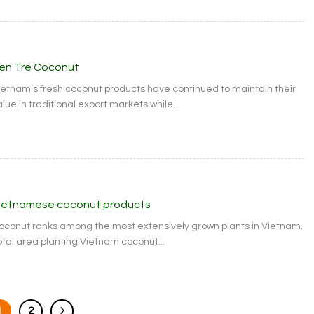
en Tre Coconut
ietnam’s fresh coconut products have continued to maintain their
lue in traditional export markets while...
ietnamese coconut products
oconut ranks among the most extensively grown plants in Vietnam.
otal area planting Vietnam coconut...
1
2