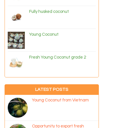
Fully husked coconut
Young Coconut
Fresh Young Coconut grade 2
LATEST POSTS
Young Coconut from Vietnam
Opportunity to export fresh