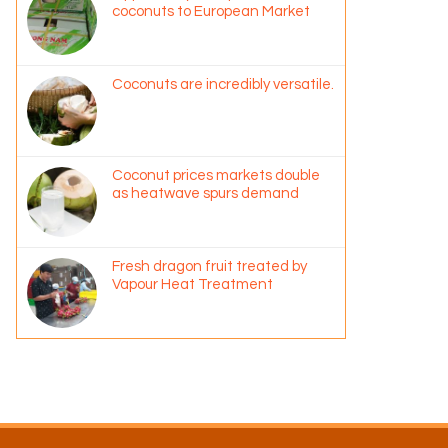
coconuts to European Market
Coconuts are incredibly versatile.
Coconut prices markets double
as heatwave spurs demand
Fresh dragon fruit treated by
Vapour Heat Treatment