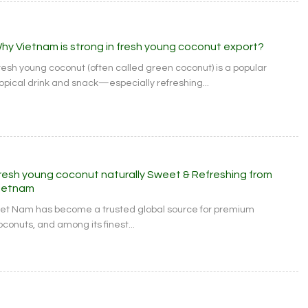
hy Vietnam is strong in fresh young coconut export?
resh young coconut (often called green coconut) is a popular
ropical drink and snack—especially refreshing...
resh young coconut naturally Sweet & Refreshing from
ietnam
iet Nam has become a trusted global source for premium
oconuts, and among its finest...