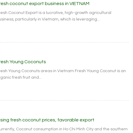
resh coconut export business in VIETNAM
resh Coconut Export is a lucrative, high-growth agricultural
siness, particularly in Vietnam, which is leveraging...
resh Young Coconuts
resh Young Coconuts areas in Vietnam Fresh Young Coconut is an
ganic fresh fruit and...
ising fresh coconut prices, favorable export
urrently, Coconut consumption in Ho Chi Minh City and the southern