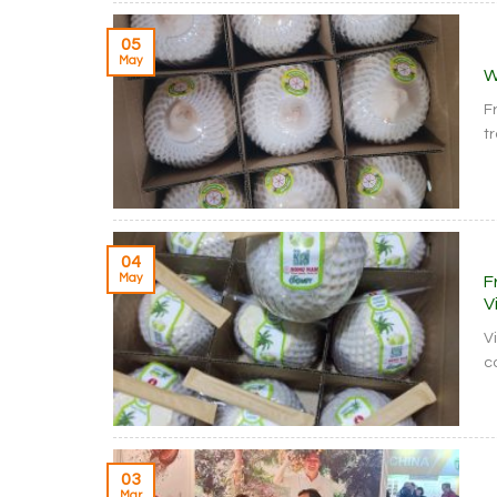
05
May
W
F
t
04
May
F
V
V
c
03
Mar