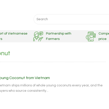
Search
for:
ort of Vietnamese
Partnership with
Compe
ts
Farmers
price
onut
oung Coconut from Vietnam
ietnam ships millions of whole young coconuts every year, and the
uyers who source consistently...