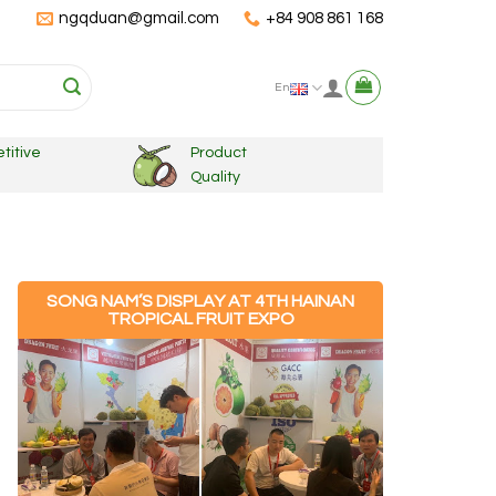
ngqduan@gmail.com
+84 908 861 168
En
titive
Product
Quality
SONG NAM’S DISPLAY AT 4TH HAINAN
TROPICAL FRUIT EXPO