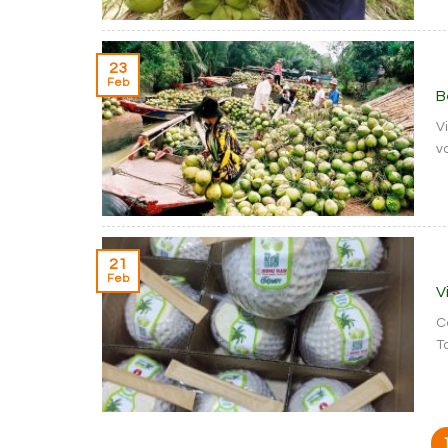
23
Feb
B
V
va
21
Feb
V
C
T