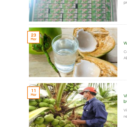
pr
23
Mar
W
C
A
11
Mar
V
b
V
re