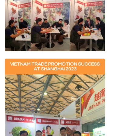
VIETNAM TRADE PROMOTION SUCCESS
AT SHANGHAI 2023