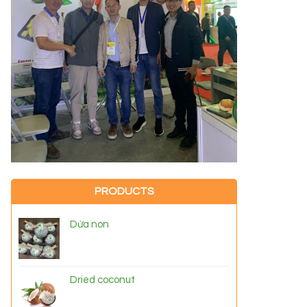
PRODUCTS
Dừa non
Dried coconut