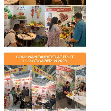
SONG NAM EXHIBITED AT FRUIT
LOGISTICA BERLIN 2023