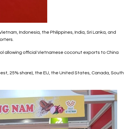
Vietnam, Indonesia, the Philippines, India, Sri Lanka, and
orters.
l allowing official
Vietnamese coconut
exports to China
gest, 25% share), the EU, the United States, Canada, South