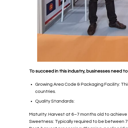
To succeed in this industry, businesses need to 
Growing Area Code & Packaging Facility: This 
countries.
Quality Standards:
Maturity: Harvest at 6–7 months old to achieve
Sweetness: Typically required to be between 7–