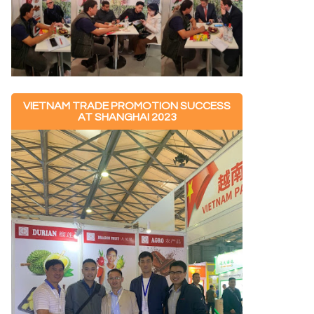
VIETNAM TRADE PROMOTION SUCCESS
AT SHANGHAI 2023