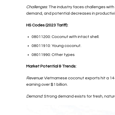
Challenges
: The industry faces challenges with
demand, and potential decreases in productivi
HS Codes (2023 Tariff):
08011200: Coconut with intact shell.
08011910: Young coconut.
08011990: Other types
Market Potential & Trends:
Revenue
: Vietnamese coconut exports hit a 14-y
earning over $1 billion.
Demand
: Strong demand exists for fresh, natur