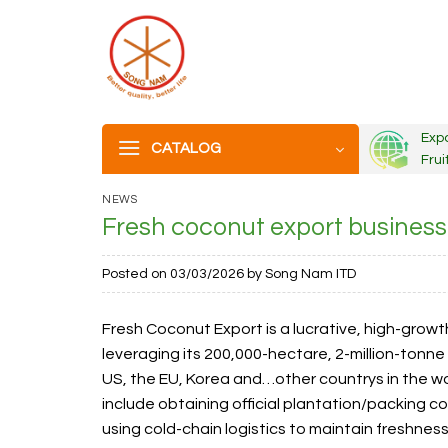
Skip
to
content
Exp
CATALOG
Frui
NEWS
Fresh coconut export busines
Posted on
03/03/2026
by
Song Nam ITD
Fresh Coconut Export is a lucrative, high-growth 
leveraging its 200,000-hectare, 2-million-tonne
US, the EU, Korea and…other countrys in the w
include obtaining official plantation/packing c
using cold-chain logistics to maintain freshnes