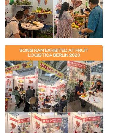
SONG NAM EXHIBITED AT FRUIT
LOGISTICA BERLIN 2023