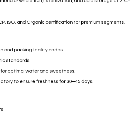
ond or whole fruit), sterilization, and cold storage at 2°C–
CP, ISO, and Organic certification for premium segments.
n and packing facility codes.
nic standards.
 for optimal water and sweetness.
datory to ensure freshness for 30–45 days.
ts