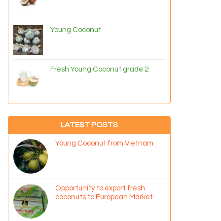
Young Coconut
Fresh Young Coconut grade 2
LATEST POSTS
Young Coconut from Vietnam
Opportunity to export fresh
coconuts to European Market