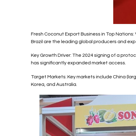
Fresh Coconut Export Business
in Top Nations: 
Brazil are the leading global producers and exp
Key Growth Driver: The 2024 signing of a protoco
has significantly expanded market access.
Target Markets: Key markets include China (lar
Korea, and Australia.