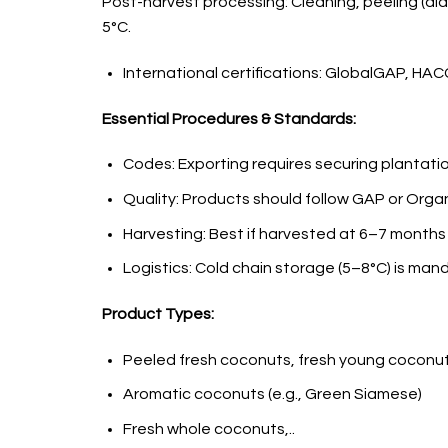
Post-harvest processing: Cleaning, peeling (diam
5°C.
International certifications: GlobalGAP, HAC
Essential Procedures & Standards:
Codes: Exporting requires securing plantatio
Quality: Products should follow GAP or Orga
Harvesting: Best if harvested at 6–7 months
Logistics: Cold chain storage (5–8°C) is man
Product Types:
Peeled fresh coconuts, fresh young coconu
Aromatic coconuts (e.g., Green Siamese)
Fresh whole coconuts,..