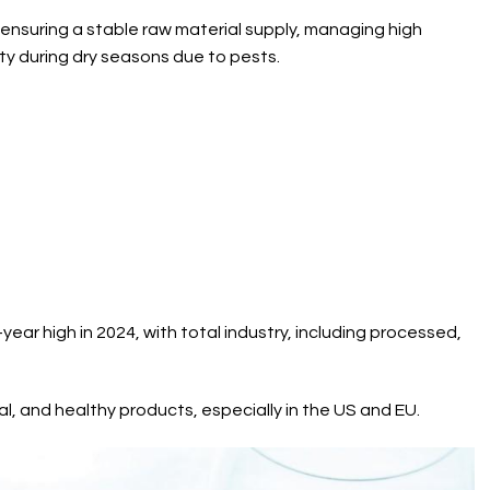
 ensuring a stable raw material supply, managing high
ty during dry seasons due to pests.
ear high in 2024, with total industry, including processed,
al, and healthy products, especially in the US and EU.