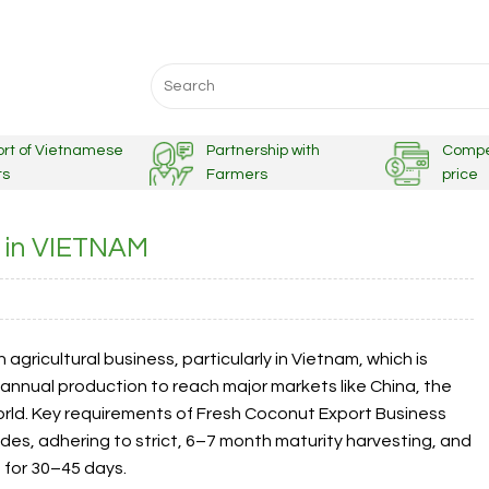
Search
for:
ort of Vietnamese
Partnership with
Compe
ts
Farmers
price
s in VIETNAM
agricultural business, particularly in Vietnam, which is
 annual production to reach major markets like China, the
orld. Key requirements of Fresh Coconut Export Business
odes, adhering to strict, 6–7 month maturity harvesting, and
s for 30–45 days.