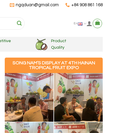
ngqduan@gmail.com
+84 908 861 168
En
titive
Product
Quality
SONG NAM’S DISPLAY AT 4TH HAINAN
TROPICAL FRUIT EXPO