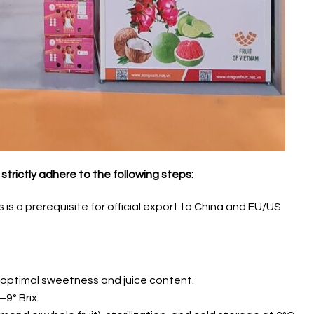
strictly adhere to the following steps:
is a prerequisite for official export to China and EU/US
 optimal sweetness and juice content.
9° Brix.