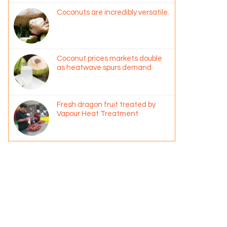
Coconuts are incredibly versatile.
Coconut prices markets double
as heatwave spurs demand
Fresh dragon fruit treated by
Vapour Heat Treatment