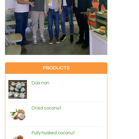
PRODUCTS
Dừa non
Dried coconut
Fully husked coconut