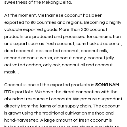
sweetness of the Mekong Delta.
At the moment, Vietnamese coconut has been
exported to 90 countries and regions, Becoming a highly
valuable exported goods. More than 200 coconut
products are produced and processed for consumption
and export such as fresh coconut, semi husked coconut,
dried coconut, desiccated coconut, coconut milk,
canned coconut water, coconut candy, coconut jelly,
activated carbon, only coir, coconut oil and coconut
mask…
Coconut
is one of the exported products in
SONG NAM
ITD
’s portfolio. We have the direct connection with the
abundant resource of coconuts. We procure our product
directly from the farms of our supply chain. The coconut
is grown using the traditional cultivation method and
hand-harvested. A large amount of fresh coconut is