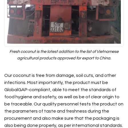
Fresh coconut is the latest addition to the list of Vietnamese
agricultural products approved for export to China.
Our coconut is free from damage, soil cuts, and other
infections. Most importantly, the product must be
GlobalGAP-compliant, able to meet the standards of
food hygiene and safety, as well as be of clear origin to
be traceable. Our quality personnel tests the product on
the parameters of taste and freshness during the
procurement and also make sure that the packaging is
also being done properly, as per international standards.