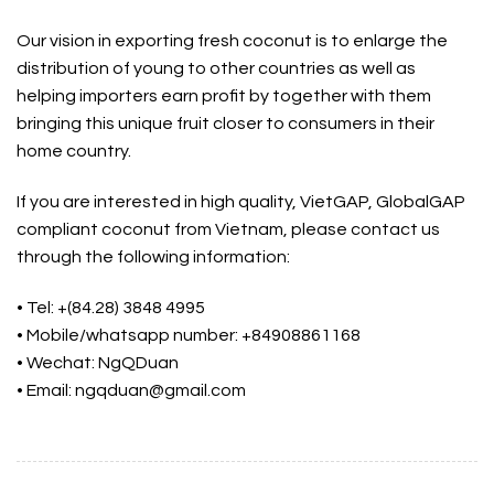
Our vision in exporting fresh coconut is to enlarge the
distribution of young to other countries as well as
helping importers earn profit by together with them
bringing this unique fruit closer to consumers in their
home country.
If you are interested in high quality, VietGAP, GlobalGAP
compliant coconut from Vietnam, please contact us
through the following information:
• Tel: +(84.28) 3848 4995
• Mobile/whatsapp number: +84908861168
• Wechat: NgQDuan
• Email: ngqduan@gmail.com