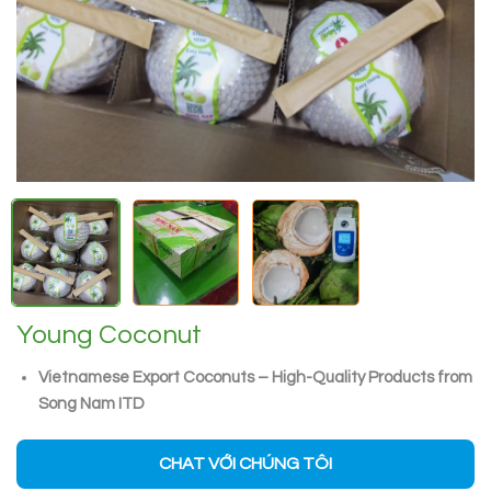
Young Coconut
Vietnamese Export Coconuts – High-Quality Products from
Song Nam ITD
CHAT VỚI CHÚNG TÔI