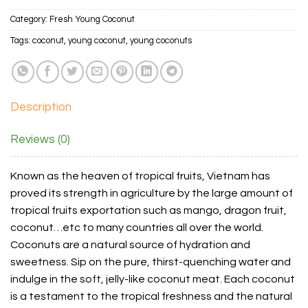
Category:
Fresh Young Coconut
Tags:
coconut
,
young coconut
,
young coconuts
Description
Reviews (0)
Known as the heaven of tropical fruits, Vietnam has
proved its strength in agriculture by the large amount of
tropical fruits exportation such as mango, dragon fruit,
coconut…etc to many countries all over the world.
Coconuts are a natural source of hydration and
sweetness. Sip on the pure, thirst-quenching water and
indulge in the soft, jelly-like coconut meat. Each coconut
is a testament to the tropical freshness and the natural