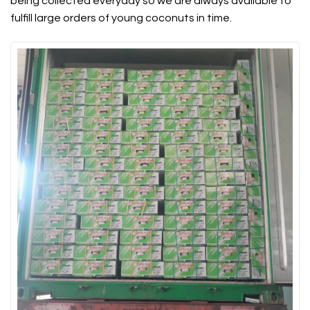
being collected everyday so we are always available to
fulfill large orders of young coconuts in time.