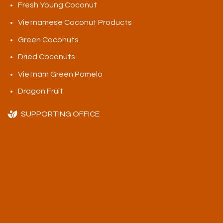
Fresh Young Coconut
Vietnamese Coconut Products
Green Coconuts
Dried Coconuts
Vietnam Green Pomelo
Dragon Fruit
SUPPORTING OFFICE