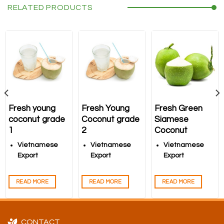
RELATED PRODUCTS
Fresh young
Fresh Young
Fresh Green
coconut grade
Coconut grade
Siamese
1
2
Coconut
Vietnamese
Vietnamese
Vietnamese
Export
Export
Export
Coconuts –
Coconuts –
Coconuts –
High-Quality
High-Quality
High-Quality
READ MORE
READ MORE
READ MORE
Products from
Products from
Products from
Song Nam ITD
Song Nam ITD
Song Nam ITD
CONTACT