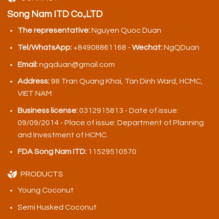
Song Nam ITD Co.,LTD
The representative:
Nguyen Quoc Duan
Tel/WhatsApp:
+84908861168 -
Wechat:
NgQDuan
Email:
ngqduan@gmail.com
Address:
98 Tran Quang Khai, Tan Dinh Ward, HCMC,
VIET NAM
Business license:
0312915813 - Date of issue:
09/09/2014 - Place of issue: Department of Planning
and Investment of HCMC.
FDA Song Nam ITD:
11529510570
PRODUCTS
Young Coconut
Semi Husked Coconut