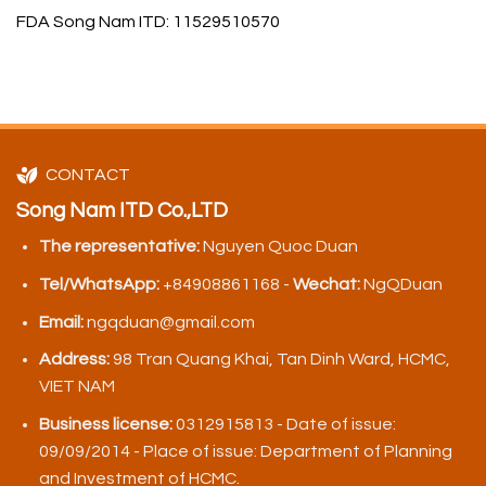
FDA Song Nam ITD: 11529510570
CONTACT
Song Nam ITD Co.,LTD
The representative:
Nguyen Quoc Duan
Tel/WhatsApp:
+84908861168 -
Wechat:
NgQDuan
Email:
ngqduan@gmail.com
Address:
98 Tran Quang Khai, Tan Dinh Ward, HCMC,
VIET NAM
Business license:
0312915813 - Date of issue:
09/09/2014 - Place of issue: Department of Planning
and Investment of HCMC.