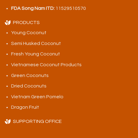
FDA Song Nam ITD:
11529510570
PRODUCTS
Young Coconut
Semi Husked Coconut
Fresh Young Coconut
Vietnamese Coconut Products
Green Coconuts
Dried Coconuts
Vietnam Green Pomelo
Dragon Fruit
SUPPORTING OFFICE