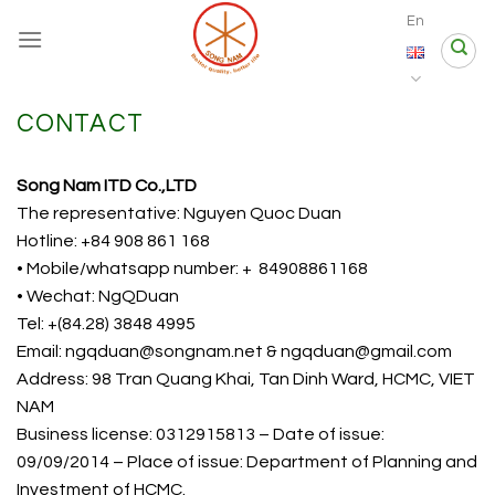
Skip
En
to
content
CONTACT
Song Nam ITD Co.,LTD
The representative: Nguyen Quoc Duan
Hotline: +84 908 861 168
• Mobile/whatsapp number: + 84908861168
• Wechat: NgQDuan
Tel: +(84.28) 3848 4995
Email: ngqduan@songnam.net & ngqduan@gmail.com
Address: 98 Tran Quang Khai, Tan Dinh Ward, HCMC, VIET
NAM
Business license: 0312915813 – Date of issue:
09/09/2014 – Place of issue: Department of Planning and
Investment of HCMC.