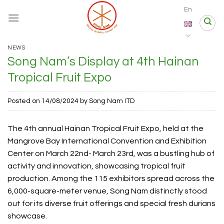
Skip
En
to
content
NEWS
Song Nam’s Display at 4th Hainan
Tropical Fruit Expo
Posted on
14/08/2024
by
Song Nam ITD
The 4th annual Hainan Tropical Fruit Expo, held at the
Mangrove Bay International Convention and Exhibition
Center on March 22nd- March 23rd, was a bustling hub of
activity and innovation, showcasing tropical fruit
production. Among the 115 exhibitors spread across the
6,000-square-meter venue, Song Nam distinctly stood
out for its diverse fruit offerings and special fresh durians
showcase.