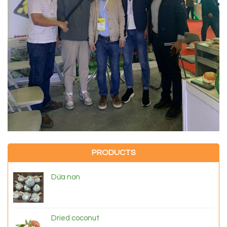
PRODUCTS
Dừa non
Dried coconut