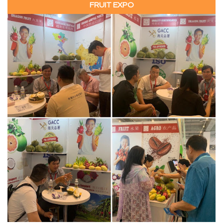
FRUIT EXPO