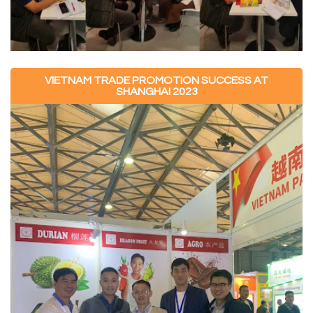
VIETNAM TRADE PROMOTION SUCCESS AT
SHANGHAI 2023