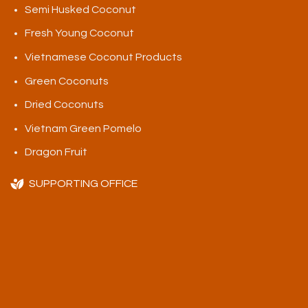
Semi Husked Coconut
Fresh Young Coconut
Vietnamese Coconut Products
Green Coconuts
Dried Coconuts
Vietnam Green Pomelo
Dragon Fruit
SUPPORTING OFFICE