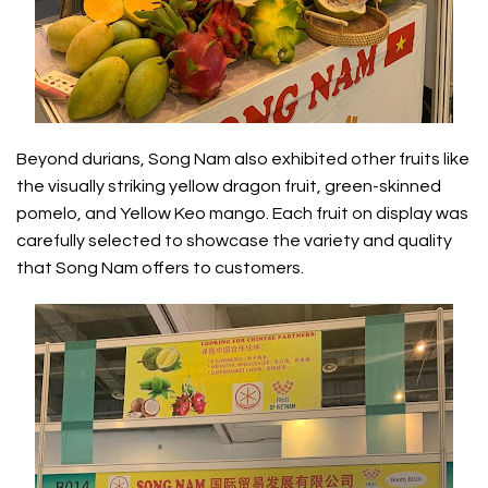
Beyond durians, Song Nam also exhibited other fruits like
the visually striking yellow dragon fruit, green-skinned
pomelo, and Yellow Keo mango. Each fruit on display was
carefully selected to showcase the variety and quality
that Song Nam offers to customers.