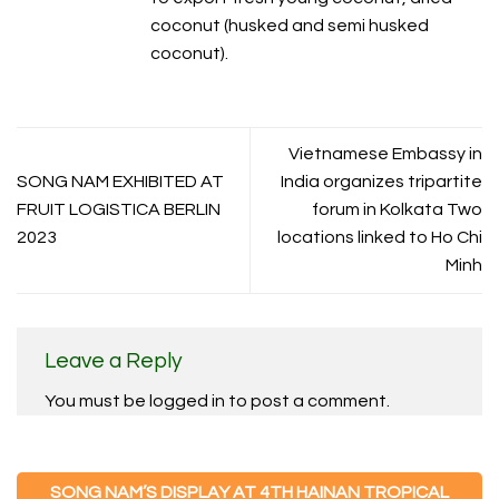
coconut (husked and semi husked
coconut).
Vietnamese Embassy in
SONG NAM EXHIBITED AT
India organizes tripartite
FRUIT LOGISTICA BERLIN
forum in Kolkata Two
2023
locations linked to Ho Chi
Minh
Leave a Reply
You must be
logged in
to post a comment.
SONG NAM’S DISPLAY AT 4TH HAINAN TROPICAL