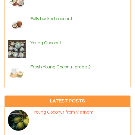
Fully husked coconut
Young Coconut
Fresh Young Coconut grade 2
LATEST POSTS
Young Coconut from Vietnam