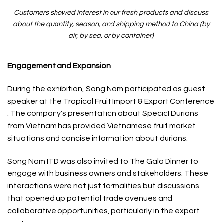
Customers showed interest in our fresh products and discuss
about the quantity, season, and shipping method to China (by
air, by sea, or by container)
Engagement and Expansion
During the exhibition, Song Nam participated as guest
speaker at the Tropical Fruit Import & Export Conference
. The company’s presentation about Special Durians
from Vietnam has provided Vietnamese fruit market
situations and concise information about durians.
Song Nam ITD was also invited to The Gala Dinner to
engage with business owners and stakeholders. These
interactions were not just formalities but discussions
that opened up potential trade avenues and
collaborative opportunities, particularly in the export