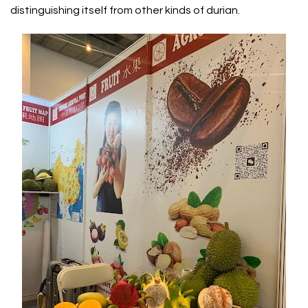
distinguishing itself from other kinds of durian.