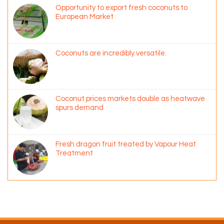
Opportunity to export fresh coconuts to
European Market
Coconuts are incredibly versatile.
Coconut prices markets double as heatwave
spurs demand
Fresh dragon fruit treated by Vapour Heat
Treatment