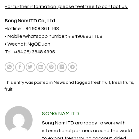
For further information, please feel free to contact us.
Song Nam ITD Co., Ltd.
Hotline: +84 908 861 168
• Mobile/whatsapp number: + 84908861168
• Wechat: NgQDuan
Tel: +(84.28) 3848 4995
This entry was posted in
News
and tagged
fresh fruit
,
fresh fruits
,
fruit
.
SONG NAM ITD
Song Nam ITD are ready to work with
international partners around the world
to export fresh young coconut, dried