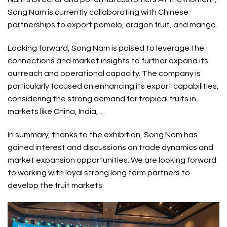
Song Nam is currently collaborating with Chinese
partnerships to export pomelo, dragon fruit, and mango.
Looking forward, Song Nam is poised to leverage the
connections and market insights to further expand its
outreach and operational capacity. The company is
particularly focused on enhancing its export capabilities,
considering the strong demand for tropical fruits in
markets like China, India,…
In summary, thanks to the exhibition, Song Nam has
gained interest and discussions on trade dynamics and
market expansion opportunities. We are looking forward
to working with loyal strong long term partners to
develop the fruit markets.