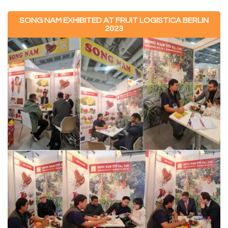
SONG NAM EXHIBITED AT FRUIT LOGISTICA BERLIN
2023