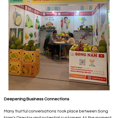
Deepening Business Connections
Many fruitful conversations took place between Song
Nam’s Director and potential customers At the moment,