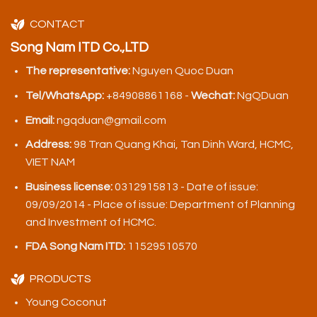
CONTACT
Song Nam ITD Co.,LTD
The representative:
Nguyen Quoc Duan
Tel/WhatsApp:
+84908861168 -
Wechat:
NgQDuan
Email:
ngqduan@gmail.com
Address:
98 Tran Quang Khai, Tan Dinh Ward, HCMC,
VIET NAM
Business license:
0312915813 - Date of issue:
09/09/2014 - Place of issue: Department of Planning
and Investment of HCMC.
FDA Song Nam ITD:
11529510570
PRODUCTS
Young Coconut