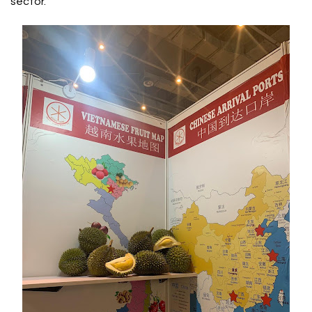
sector.