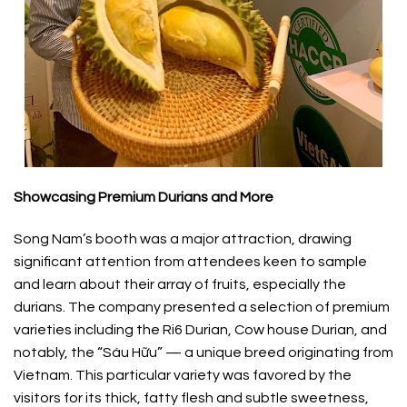
Showcasing Premium Durians and More
Song Nam’s booth was a major attraction, drawing
significant attention from attendees keen to sample
and learn about their array of fruits, especially the
durians. The company presented a selection of premium
varieties including the Ri6 Durian, Cow house Durian, and
notably, the “Sáu Hữu” — a unique breed originating from
Vietnam. This particular variety was favored by the
visitors for its thick, fatty flesh and subtle sweetness,