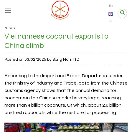
Skip
En
to
content
NEWS
Vietnamese coconut exports to
China climb
Posted on
03/02/2025
by
Song Nam ITD
According to the Import and Export Department under
the Ministry of Industry and Trade, data from the Chinese
customs agency shows that the annual demand for
coconuts in the Chinese market is very large, reaching
more than 4 billion coconuts. Of which, about 2.6 billion
are fresh coconuts while the rest are for processing.