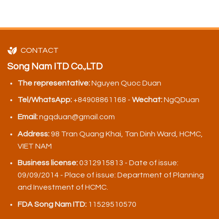
CONTACT
Song Nam ITD Co.,LTD
The representative:
Nguyen Quoc Duan
Tel/WhatsApp:
+84908861168 -
Wechat:
NgQDuan
Email:
ngqduan@gmail.com
Address:
98 Tran Quang Khai, Tan Dinh Ward, HCMC,
VIET NAM
Business license:
0312915813 - Date of issue:
09/09/2014 - Place of issue: Department of Planning
and Investment of HCMC.
FDA Song Nam ITD:
11529510570