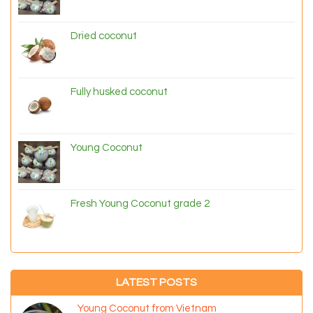
Dried coconut
Fully husked coconut
Young Coconut
Fresh Young Coconut grade 2
LATEST POSTS
Young Coconut from Vietnam