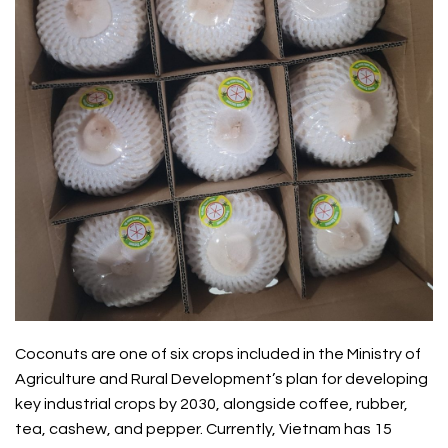
Coconuts are one of six crops included in the Ministry of
Agriculture and Rural Development’s plan for developing
key industrial crops by 2030, alongside coffee, rubber,
tea, cashew, and pepper. Currently, Vietnam has 15