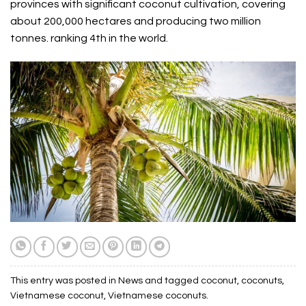
provinces with significant coconut cultivation, covering
about 200,000 hectares and producing two million
tonnes. ranking 4th in the world.
This entry was posted in
News
and tagged
coconut
,
coconuts
,
Vietnamese coconut
,
Vietnamese coconuts
.