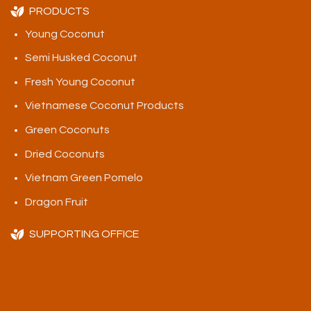
PRODUCTS
Young Coconut
Semi Husked Coconut
Fresh Young Coconut
Vietnamese Coconut Products
Green Coconuts
Dried Coconuts
Vietnam Green Pomelo
Dragon Fruit
SUPPORTING OFFICE