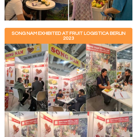
SONG NAM EXHIBITED AT FRUIT LOGISTICA BERLIN
2023