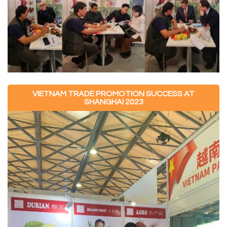
VIETNAM TRADE PROMOTION SUCCESS AT
SHANGHAI 2023