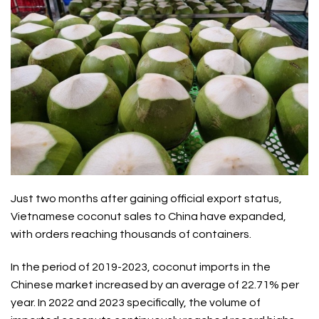
Just two months after gaining official export status,
Vietnamese coconut
sales to China have expanded,
with orders reaching thousands of containers.
In the period of 2019-2023,
coconut
imports in the
Chinese market increased by an average of 22.71% per
year. In 2022 and 2023 specifically, the volume of