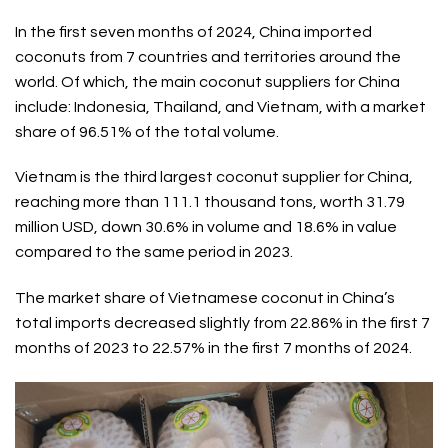
In the first seven months of 2024, China imported
coconuts from 7 countries and territories around the
world. Of which, the main coconut suppliers for China
include: Indonesia, Thailand, and Vietnam, with a market
share of 96.51% of the total volume.
Vietnam is the third largest coconut supplier for China,
reaching more than 111.1 thousand tons, worth 31.79
million USD, down 30.6% in volume and 18.6% in value
compared to the same period in 2023.
The market share of Vietnamese coconut in China’s
total imports decreased slightly from 22.86% in the first 7
months of 2023 to 22.57% in the first 7 months of 2024.