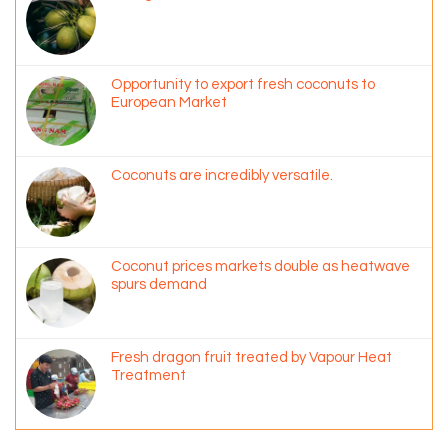
Opportunity to export fresh coconuts to
European Market
Coconuts are incredibly versatile.
Coconut prices markets double as heatwave
spurs demand
Fresh dragon fruit treated by Vapour Heat
Treatment