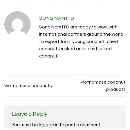
SONG NAM ITD
Song Nam ITD are ready to work with
international partners around the world
to export fresh young coconut, dried
coconut (husked and semi husked
coconut).
Vietnamese coconut
Vietnamese coconuts
products
Leave a Reply
You must be
logged in
to post a comment.