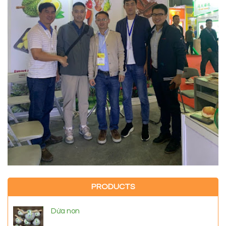
PRODUCTS
Dừa non