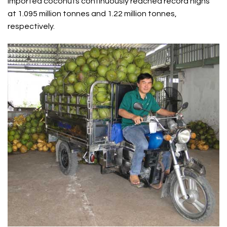
imported coconuts continuously reached record highs
at 1.095 million tonnes and 1.22 million tonnes,
respectively.