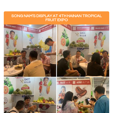
SONG NAM’S DISPLAY AT 4TH HAINAN TROPICAL
FRUIT EXPO