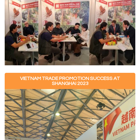
VIETNAM TRADE PROMOTION SUCCESS AT
SHANGHAI 2023