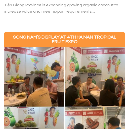
Tiền Giang Province is expanding growing organic coconut to
increase value and meet export requirements....
SONG NAM’S DISPLAY AT 4TH HAINAN TROPICAL
FRUIT EXPO