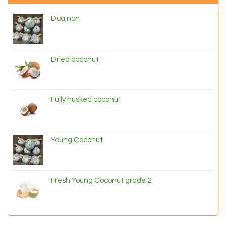
Dừa non
Dried coconut
Fully husked coconut
Young Coconut
Fresh Young Coconut grade 2