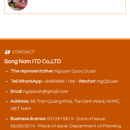
CONTACT
Song Nam ITD Co.,LTD
The representative:
Nguyen Quoc Duan
Tel/WhatsApp:
+84908861168 -
Wechat:
NgQDuan
Email:
ngqduan@gmail.com
Address:
98 Tran Quang Khai, Tan Dinh Ward, HCMC,
VIET NAM
Business license:
0312915813 - Date of issue:
09/09/2014 - Place of issue: Department of Planning