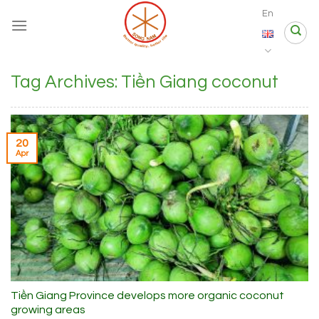
Skip
En
to
content
Tag Archives:
Tiền Giang coconut
20
Apr
Tiền Giang Province develops more organic coconut
growing areas