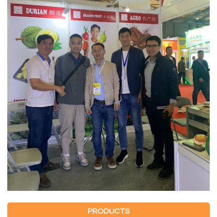
PRODUCTS