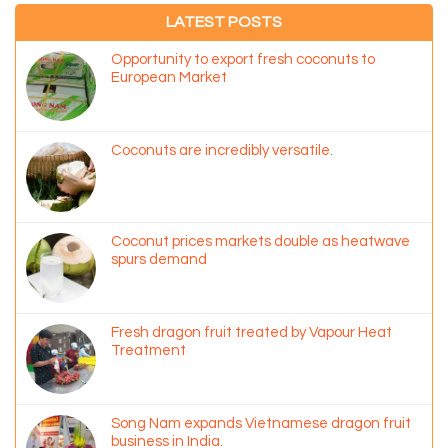
LATEST POSTS
Opportunity to export fresh coconuts to
European Market
Coconuts are incredibly versatile.
Coconut prices markets double as heatwave
spurs demand
Fresh dragon fruit treated by Vapour Heat
Treatment
Song Nam expands Vietnamese dragon fruit
business in India.