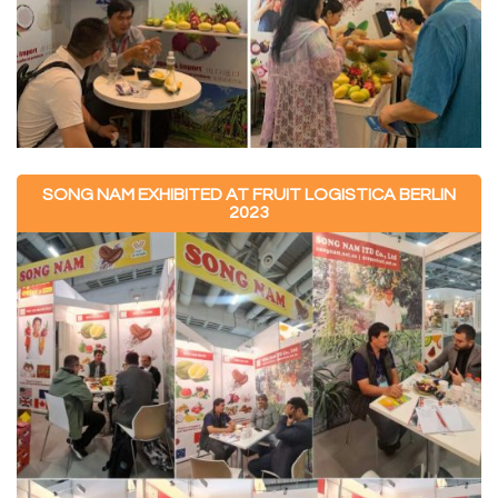
SONG NAM EXHIBITED AT FRUIT LOGISTICA BERLIN
2023