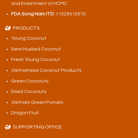
and Investment of HCMC.
FDA Song Nam ITD:
11529510570
PRODUCTS
Young Coconut
Semi Husked Coconut
Fresh Young Coconut
Vietnamese Coconut Products
Green Coconuts
Dried Coconuts
Vietnam Green Pomelo
Dragon Fruit
SUPPORTING OFFICE