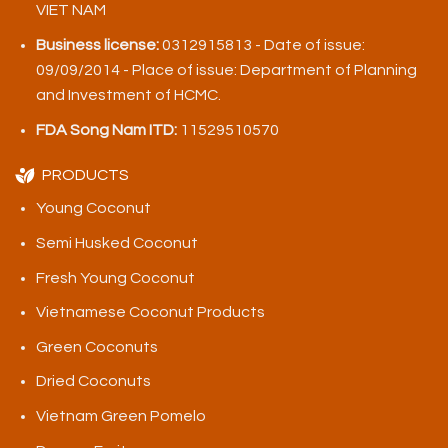
VIET NAM
Business license:
0312915813 - Date of issue:
09/09/2014 - Place of issue: Department of Planning
and Investment of HCMC.
FDA Song Nam ITD:
11529510570
PRODUCTS
Young Coconut
Semi Husked Coconut
Fresh Young Coconut
Vietnamese Coconut Products
Green Coconuts
Dried Coconuts
Vietnam Green Pomelo