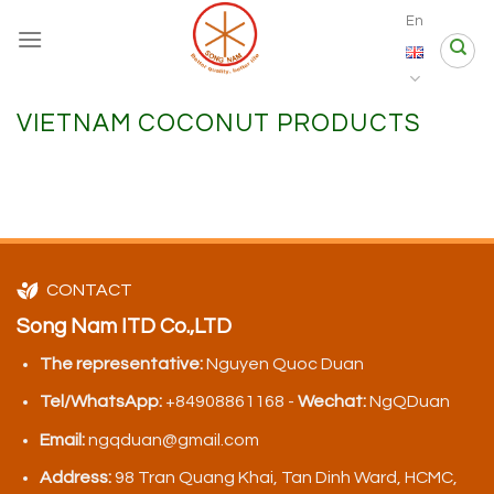
Skip
En
to
content
VIETNAM COCONUT PRODUCTS
CONTACT
Song Nam ITD Co.,LTD
The representative:
Nguyen Quoc Duan
Tel/WhatsApp:
+84908861168 -
Wechat:
NgQDuan
Email:
ngqduan@gmail.com
Address:
98 Tran Quang Khai, Tan Dinh Ward, HCMC,