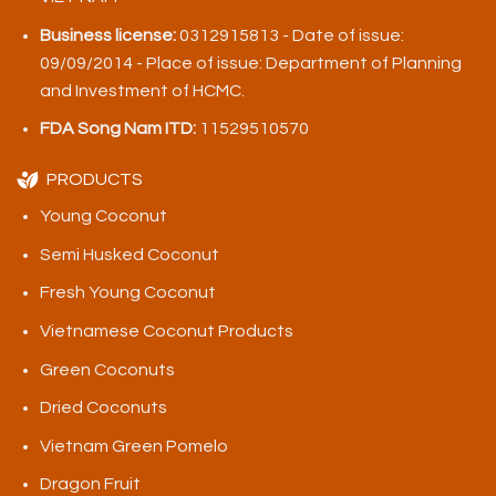
Business license:
0312915813 - Date of issue:
09/09/2014 - Place of issue: Department of Planning
and Investment of HCMC.
FDA Song Nam ITD:
11529510570
PRODUCTS
Young Coconut
Semi Husked Coconut
Fresh Young Coconut
Vietnamese Coconut Products
Green Coconuts
Dried Coconuts
Vietnam Green Pomelo
Dragon Fruit