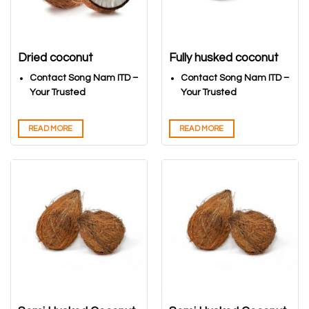
Dried coconut
Fully husked coconut
Contact Song Nam ITD –
Contact Song Nam ITD –
Your Trusted
Your Trusted
Vietnamese Coconuts
Vietnamese Coconuts
Export Partner
Export Partner
READ MORE
READ MORE