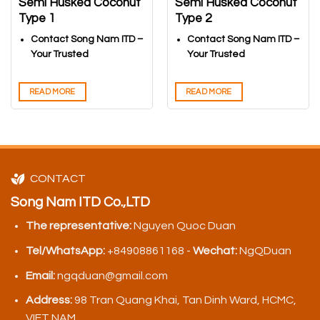
Semi Husked Coconut
Semi Husked Coconut
Type 1
Type 2
Contact Song Nam ITD –
Contact Song Nam ITD –
Your Trusted
Your Trusted
Vietnamese Coconuts
Vietnamese Coconuts
Export Partner
Export Partner
READ MORE
READ MORE
CONTACT
Song Nam ITD Co.,LTD
The representative:
Nguyen Quoc Duan
Tel/WhatsApp:
+84908861168 -
Wechat:
NgQDuan
Email:
ngqduan@gmail.com
Address:
98 Tran Quang Khai, Tan Dinh Ward, HCMC,
VIET NAM