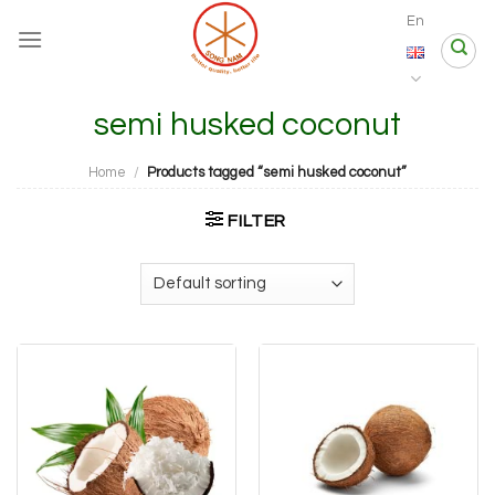
Skip
En
to
content
semi husked coconut
Home
/
Products tagged “semi husked coconut”
FILTER