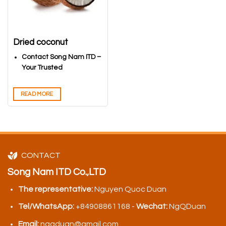
Dried coconut
Contact Song Nam ITD –
Your Trusted
Vietnamese Coconuts
Export Partner
READ MORE
CONTACT
Song Nam ITD Co.,LTD
The representative:
Nguyen Quoc Duan
Tel/WhatsApp:
+84908861168 -
Wechat:
NgQDuan
Email:
ngqduan@gmail.com