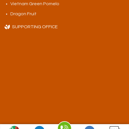
Vietnam Green Pomelo
Dragon Fruit
SUPPORTING OFFICE