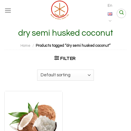
Skip
En
to
content
dry semi husked coconut
Home
/
Products tagged “dry semi husked coconut”
FILTER