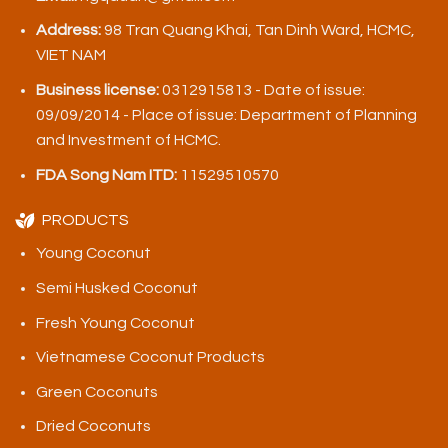
Address:
98 Tran Quang Khai, Tan Dinh Ward, HCMC,
VIET NAM
Business license:
0312915813 - Date of issue:
09/09/2014 - Place of issue: Department of Planning
and Investment of HCMC.
FDA Song Nam ITD:
11529510570
PRODUCTS
Young Coconut
Semi Husked Coconut
Fresh Young Coconut
Vietnamese Coconut Products
Green Coconuts
Dried Coconuts